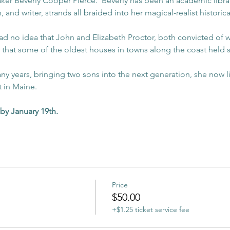
r Beverly Cooper Pierce.  Beverly has been an academic librari
n, and writer, strands all braided into her magical-realist historica
 no idea that John and Elizabeth Proctor, both convicted of wit
 that some of the oldest houses in towns along the coast held sto
any years, bringing two sons into the next generation, she now l
t in Maine.
by January 19th. 
Price
$50.00
+$1.25 ticket service fee