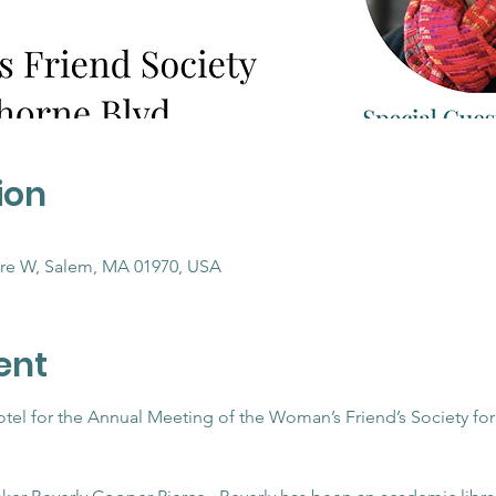
ion
re W, Salem, MA 01970, USA
ent
otel for the Annual Meeting of the Woman’s Friend’s Society f