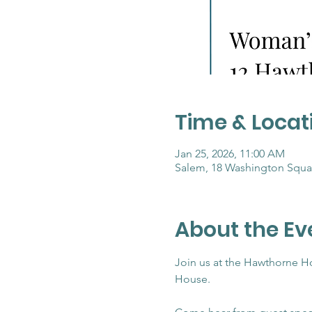
Time & Locat
Jan 25, 2026, 11:00 AM
Salem, 18 Washington Squa
About the Ev
Join us at the Hawthorne H
House.