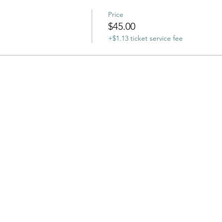
Price
$45.00
+$1.13 ticket service fee