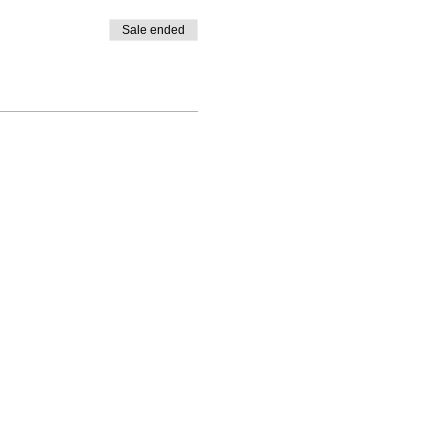
Sale ended