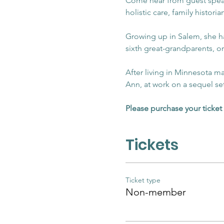
Come hear from guest speake
holistic care, family historia
Growing up in Salem, she had
sixth great-grandparents, or
After living in Minnesota m
Ann, at work on a sequel se
Please purchase your ticket 
Tickets
Ticket type
Non-member