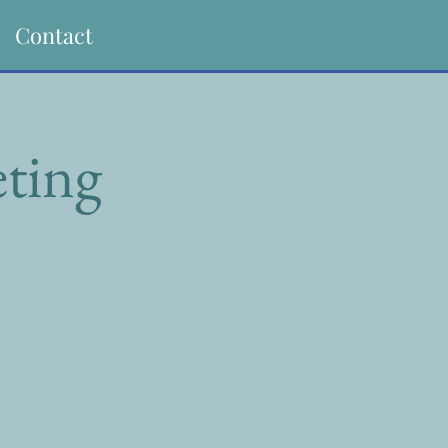
Contact
ting