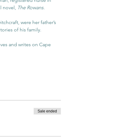
an, registered nurse in 
l novel, 
The Rowans
. 
chcraft, were her father’s 
ries of his family. 
ives and writes on Cape 
Sale ended