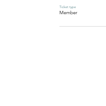
Ticket type
Member