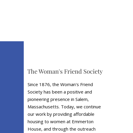
The Woman's Friend Society
Since 1876, the Woman's Friend
Society has been a positive and
pioneering presence in Salem,
Massachusetts. Today, we continue
our work by providing affordable
housing to women at Emmerton
House, and through the outreach