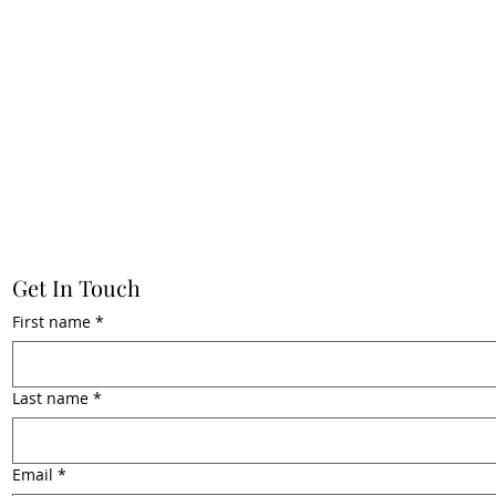
Get In Touch
First name
*
Last name
*
Email
*