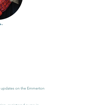
or updates on the Emmerton 