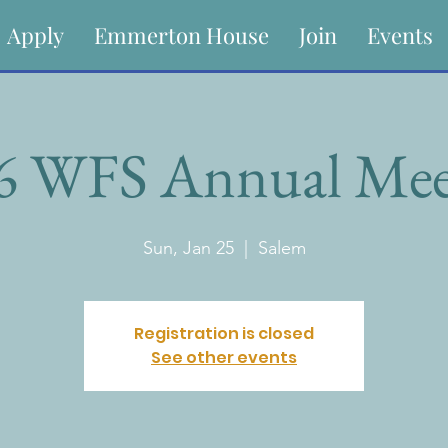
Apply
Emmerton House
Join
Events
6 WFS Annual Mee
Sun, Jan 25
  |  
Salem
Registration is closed
See other events