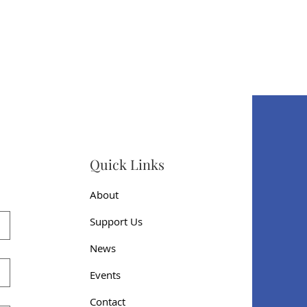
Quick Links
About
Support Us
News
Events
Contact