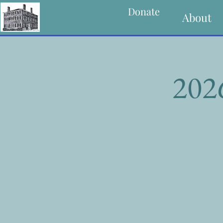
Donate
About
202