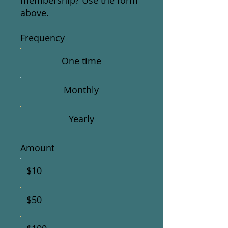
above.
Frequency
One time
Monthly
Yearly
Amount
$10
$50