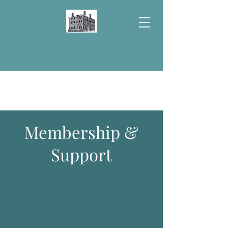
Donate
Membership &
Support