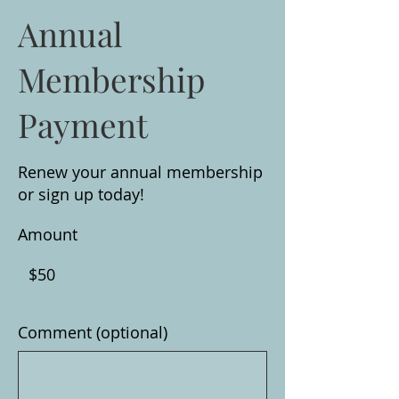
Annual
Membership
Payment
Renew your annual membership
or sign up today!
Amount
$50
Comment (optional)