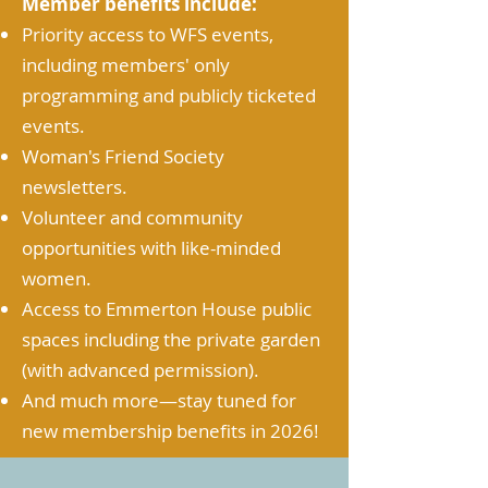
Member benefits include:
Priority access to WFS events,
including members' only
programming and publicly ticketed
events.
Woman's Friend Society
newsletters.
Volunteer and community
opportunities with like-minded
women.
Access to Emmerton House public
spaces including the private garden
(with advanced permission).
And much more
—stay tuned for
new membership benefits in 2026!