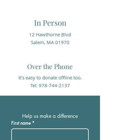
In Person
12 Hawthorne Blvd
Salem, MA 01970
Over the Phone
It's easy to donate offline too.
Tel:
978-744-2137
Help us make a difference
First name
*