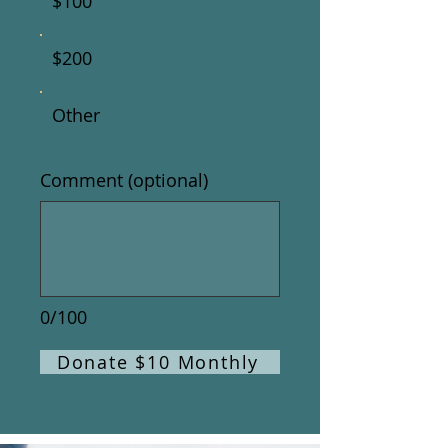
$100
$200
Other
Comment (optional)
0/100
Donate $10 Monthly