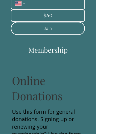
$50
Join
Membership
Online
Donations
Use this form for general
donations. Signing up or
renewing your
membership? Use the form