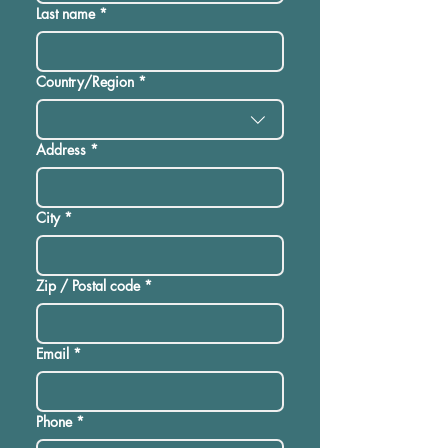
Last name
*
Multi-line address
Country/Region
*
Address
*
City
*
Zip / Postal code
*
Email
*
Phone
*