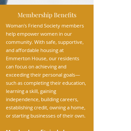
Membership Benefits
Woman's Friend Society members
help empower women in our
community. With safe, supportive,
and affordable housing at
Emmerton House, our residents
can focus on achieving and
exceeding their personal goals—
such as completing their education,
learning a skill, gaining
independence, building careers,
establishing credit, owning a home,
or starting businesses of their own.