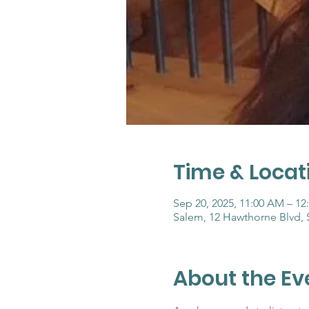
Time & Locat
Sep 20, 2025, 11:00 AM – 12
Salem, 12 Hawthorne Blvd,
About the Ev