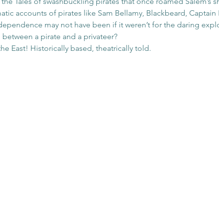
o the Tales of swashbuckling pirates that once roamed Salem’s 
amatic accounts of pirates like Sam Bellamy, Blackbeard, Captai
ependence may not have been if it weren’t for the daring exploi
 between a pirate and a privateer? 
 East! Historically based, theatrically told.