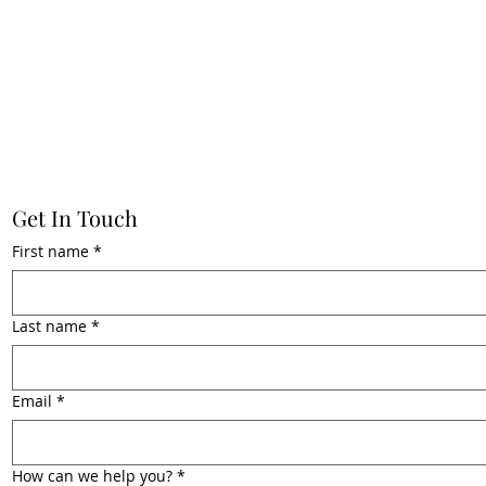
Get In Touch
First name
*
Last name
*
Email
*
How can we help you?
*