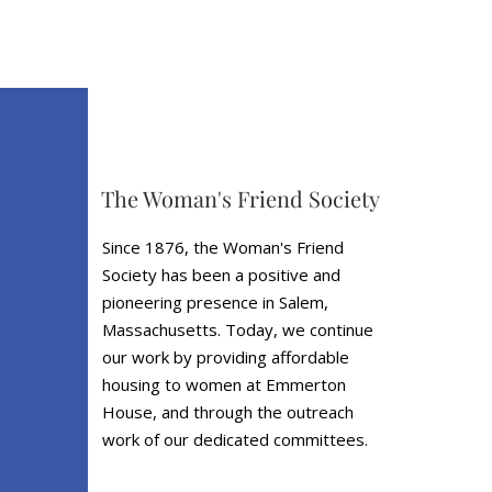
The Woman's Friend Society
Since 1876, the Woman's Friend
Society has been a positive and
pioneering presence in Salem,
Massachusetts. Today, we continue
our work by providing affordable
housing to women at Emmerton
House, and through the outreach
work of our dedicated committees.