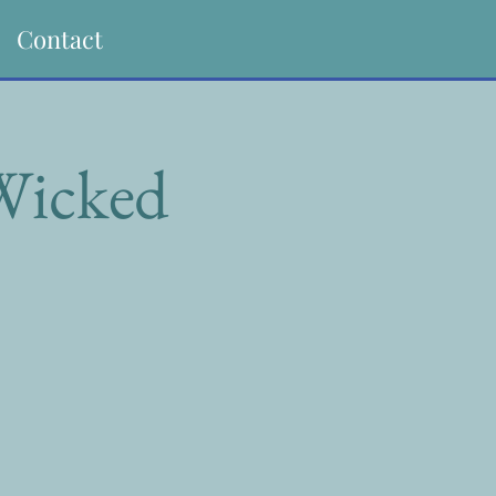
Contact
 Wicked