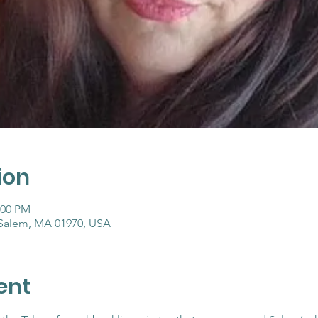
ion
:00 PM
 Salem, MA 01970, USA
ent