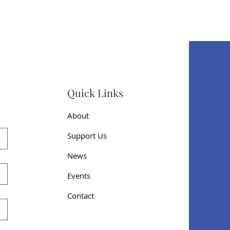
Quick Links
About
Support Us
News
Events
Contact