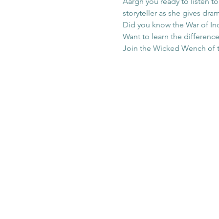
Aargh you ready to listen t
storyteller as she gives dr
Did you know the War of Ind
Want to learn the difference
Join the Wicked Wench of the