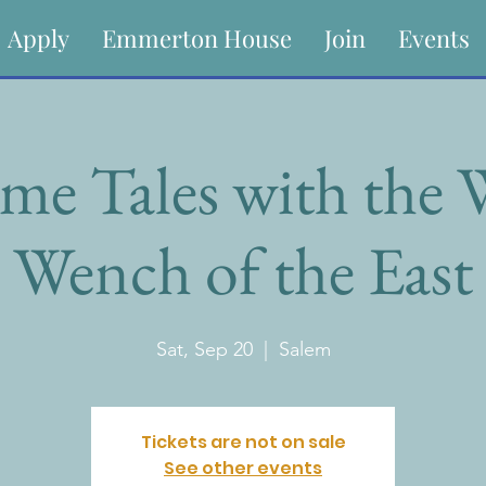
Apply
Emmerton House
Join
Events
me Tales with the
Wench of the East
Sat, Sep 20
  |  
Salem
Tickets are not on sale
See other events