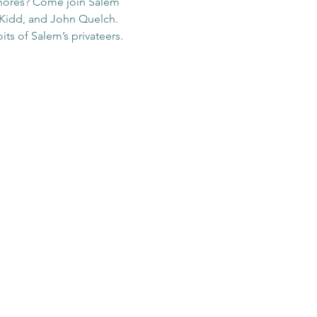
shores? Come join Salem 
n Kidd, and John Quelch. 
ts of Salem’s privateers. 