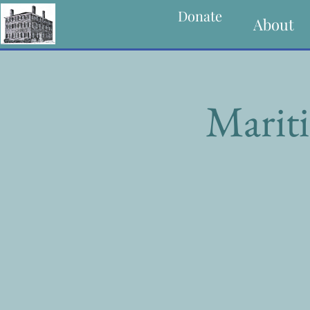
Donate
About
Mariti