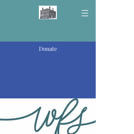
Donate