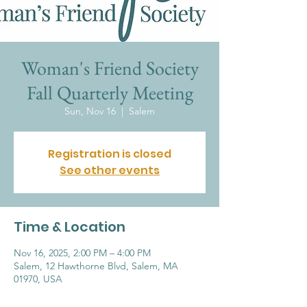
Woman's Friend Society
Fall Quarterly Meeting
Sun, Nov 16
  |  
Salem
Registration is closed
See other events
Time & Location
Nov 16, 2025, 2:00 PM – 4:00 PM
Salem, 12 Hawthorne Blvd, Salem, MA
01970, USA