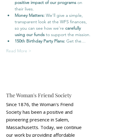
positive impact of our programs
 on 
their lives.
Money Matters:
 We'll give a simple, 
transparent look at the WFS finances, 
so you can see how we're 
carefully 
using our funds
 to support the mission.
150th Birthday Party Plans:
 Get the…
Read More >
The Woman's Friend Society
Since 1876, the Woman's Friend
Society has been a positive and
pioneering presence in Salem,
Massachusetts. Today, we continue
our work by providing affordable