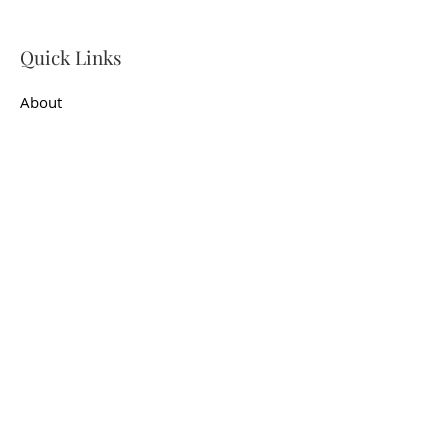
Quick Links
About
Support Us
News
Events
Contact
Get In Touch
First name
*