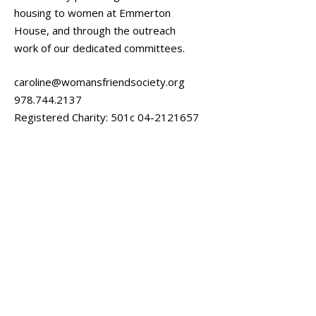
housing to women at Emmerton
House, and through the outreach
work of our dedicated committees.
caroline@womansfriendsociety.org
978.744.2137
Registered Charity: 501c
04-2121657