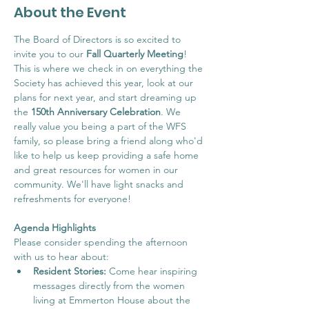
About the Event
The Board of Directors is so excited to 
invite you to our 
Fall Quarterly Meeting
! 
This is where we check in on everything the 
Society has achieved this year, look at our 
plans for next year, and start dreaming up 
the 
150th Anniversary Celebration
. We 
really value you being a part of the WFS 
family, so please bring a friend along who'd 
like to help us keep providing a safe home 
and great resources for women in our 
community. We'll have light snacks and 
refreshments for everyone!
Agenda Highlights
Please consider spending the afternoon 
with us to hear about:
Resident Stories:
 Come hear inspiring 
messages directly from the women 
living at Emmerton House about the 