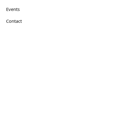
Events
Contact
Get In Touch
First name
*
Last name
*
Email
*
How can we help you?
*