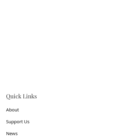
Quick Links
About
Support Us
News