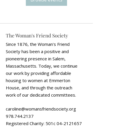
The Woman's Friend Society
Since 1876, the Woman's Friend
Society has been a positive and
pioneering presence in Salem,
Massachusetts. Today, we continue
our work by providing affordable
housing to women at Emmerton
House, and through the outreach
work of our dedicated committees.
caroline@womansfriendsociety.org
978.744.2137
Registered Charity: 501c
04-2121657