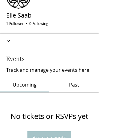
Elie Saab
1 Follower
0 Following
Events
Track and manage your events here.
Upcoming
Past
No tickets or RSVPs yet
Browse events